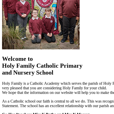
Welcome to
Holy Family Catholic Primary
and Nursery School
Holy Family is a Catholic Academy which serves the parish of Holy
very pleased that you are considering Holy Family for your child.
We hope that the information on our website will help you to make the
As a Catholic school our faith is central to all we do. This was re
Statement. The school has an excellent relationship with our parish and