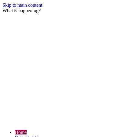
Skip to main content
What is happening?
Home