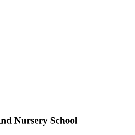
and Nursery School