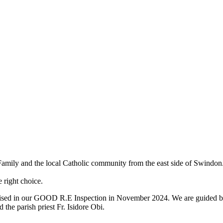
 Family and the local Catholic community from the east side of Swin
 right choice.
cognised in our GOOD R.E Inspection in November 2024. We are guided b
 the parish priest Fr. Isidore Obi.