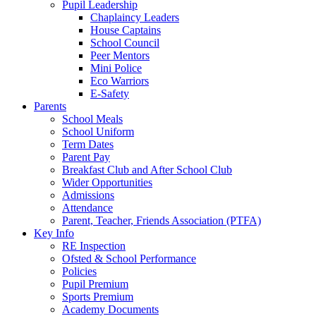
Pupil Leadership
Chaplaincy Leaders
House Captains
School Council
Peer Mentors
Mini Police
Eco Warriors
E-Safety
Parents
School Meals
School Uniform
Term Dates
Parent Pay
Breakfast Club and After School Club
Wider Opportunities
Admissions
Attendance
Parent, Teacher, Friends Association (PTFA)
Key Info
RE Inspection
Ofsted & School Performance
Policies
Pupil Premium
Sports Premium
Academy Documents