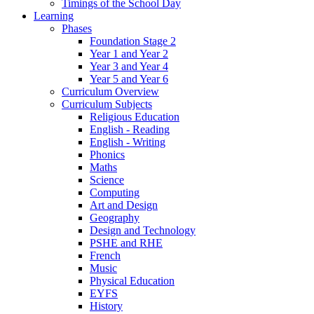
Timings of the School Day
Learning
Phases
Foundation Stage 2
Year 1 and Year 2
Year 3 and Year 4
Year 5 and Year 6
Curriculum Overview
Curriculum Subjects
Religious Education
English - Reading
English - Writing
Phonics
Maths
Science
Computing
Art and Design
Geography
Design and Technology
PSHE and RHE
French
Music
Physical Education
EYFS
History