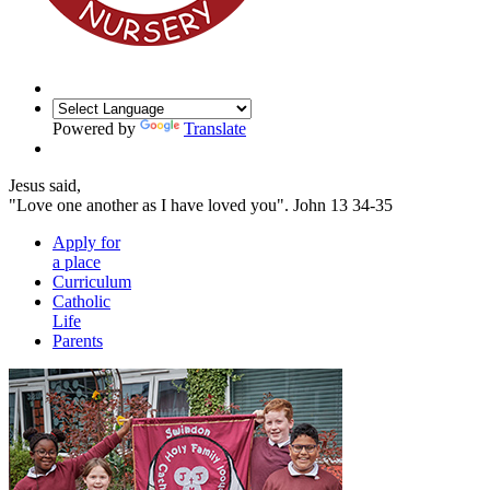
Powered by
Translate
Jesus said,
"Love one another as I have loved you".
John 13 34-35
Apply for
a place
Curriculum
Catholic
Life
Parents