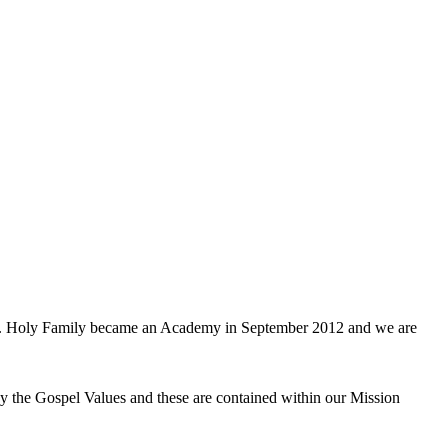
don. Holy Family became an Academy in September 2012 and we are
y the Gospel Values and these are contained within our Mission