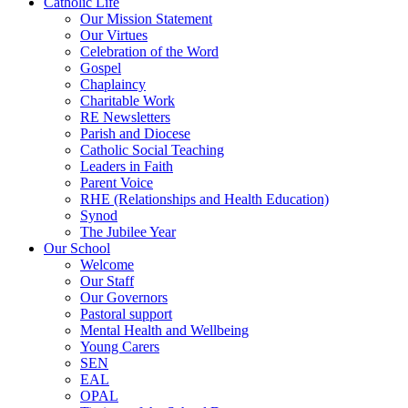
Catholic Life
Our Mission Statement
Our Virtues
Celebration of the Word
Gospel
Chaplaincy
Charitable Work
RE Newsletters
Parish and Diocese
Catholic Social Teaching
Leaders in Faith
Parent Voice
RHE (Relationships and Health Education)
Synod
The Jubilee Year
Our School
Welcome
Our Staff
Our Governors
Pastoral support
Mental Health and Wellbeing
Young Carers
SEN
EAL
OPAL