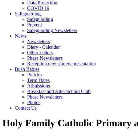
Data Protection
COVID 19
Safeguarding
Safeguarding
Prevent
Safeguarding Newsletters
News
Newsletters
Diary - Calendar
Other Letters
Phase Newsletters
Reception new starters presentation
Bush Babies
Policies
Term Dates
Admissions
Breakfast and After School Club
Phase Newsletters
Photos
Contact Us
Holy Family Catholic Primary 