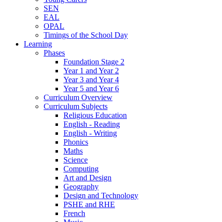
SEN
EAL
OPAL
Timings of the School Day
Learning
Phases
Foundation Stage 2
Year 1 and Year 2
Year 3 and Year 4
Year 5 and Year 6
Curriculum Overview
Curriculum Subjects
Religious Education
English - Reading
English - Writing
Phonics
Maths
Science
Computing
Art and Design
Geography
Design and Technology
PSHE and RHE
French