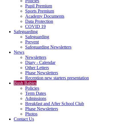
Policies
Pupil Premium
Sports Premium
Academy Documents
Data Protection
COVID 19
Safeguarding
Safeguarding
Prevent
Safeguarding Newsletters
News
Newsletters
Diary - Calendar
Other Letters
Phase Newsletters
Reception new starters presentation
Bush Babies
Policies
Term Dates
Admissions
Breakfast and After School Club
Phase Newsletters
Photos
Contact Us