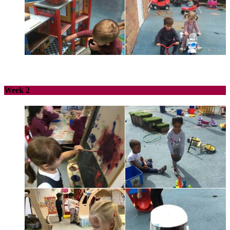
Week 2