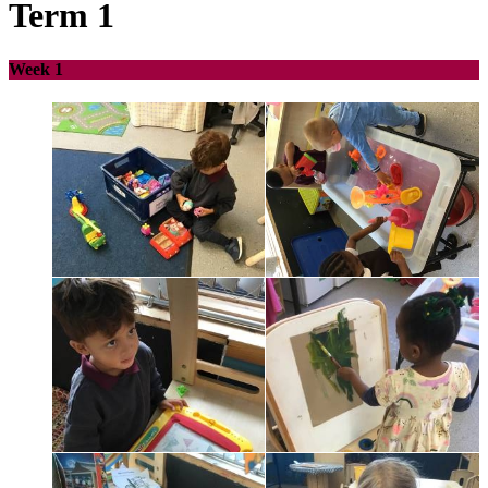
Term 1
Week 1