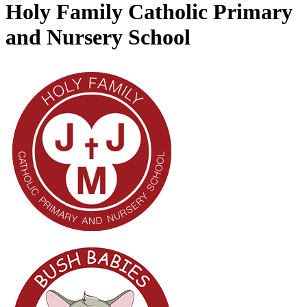
Holy Family Catholic Primary
and Nursery School