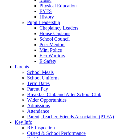
Music
Physical Education
EYFS
History
Pupil Leadership
Chaplaincy Leaders
House Captains
School Council
Peer Mentors
Mini Police
Eco Warriors
E-Safety
Parents
School Meals
School Uniform
Term Dates
Parent Pay
Breakfast Club and After School Club
Wider Opportunities
Admissions
Attendance
Parent, Teacher, Friends Association (PTFA)
Key Info
RE Inspection
Ofsted & School Performance