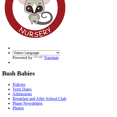
Powered by
Translate
Bush Babies
Policies
Term Dates
Admissions
Breakfast and After School Club
Phase Newsletters
Photos