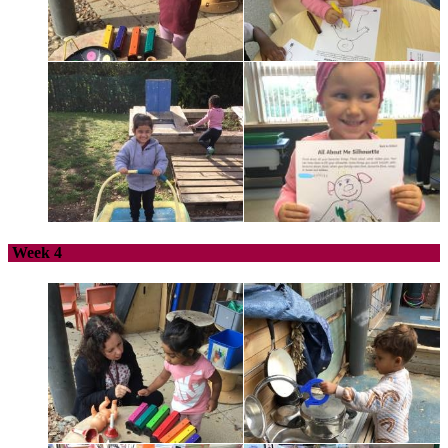
Week 4