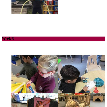
Week 3