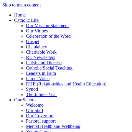
Skip to main content
Home
Catholic Life
Our Mission Statement
Our Virtues
Celebration of the Word
Gospel
Chaplaincy
Charitable Work
RE Newsletters
Parish and Diocese
Catholic Social Teaching
Leaders in Faith
Parent Voice
RHE (Relationships and Health Education)
Synod
The Jubilee Year
Our School
Welcome
Our Staff
Our Governors
Pastoral support
Mental Health and Wellbeing
Young Carers