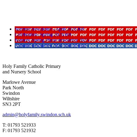
Summer newsletter - April 2026 BB
Celebration- Spring 2026 BB
Nursery Spring Phase newsletter 2025
Autumn newsletter 2024 start of year
Holy Family Catholic Primary
and Nursery School
Marlowe Avenue
Park North
Swindon
Wiltshire
SN3 2PT
admin@holyfamily.swindon.sch.uk
T: 01793 521933
F: 01793 521932