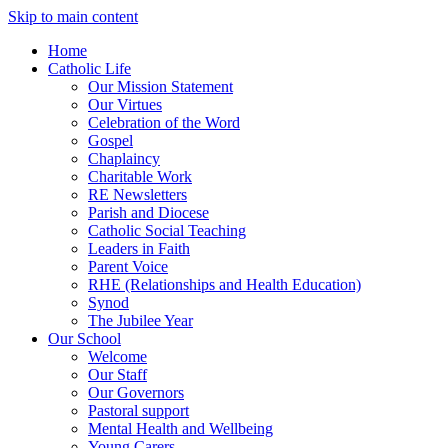
Skip to main content
Home
Catholic Life
Our Mission Statement
Our Virtues
Celebration of the Word
Gospel
Chaplaincy
Charitable Work
RE Newsletters
Parish and Diocese
Catholic Social Teaching
Leaders in Faith
Parent Voice
RHE (Relationships and Health Education)
Synod
The Jubilee Year
Our School
Welcome
Our Staff
Our Governors
Pastoral support
Mental Health and Wellbeing
Young Carers