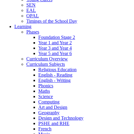
SEN
EAL
OPAL
Timings of the School Day
Learning
Phases
Foundation Stage 2
Year 1 and Year 2
Year 3 and Year 4
Year 5 and Year 6
Curriculum Overview
Curriculum Subjects
Religious Education
English - Reading
English - Writing
Phonics
Maths
Science
Computing
Art and Design
Geography
Design and Technology
PSHE and RHE
French