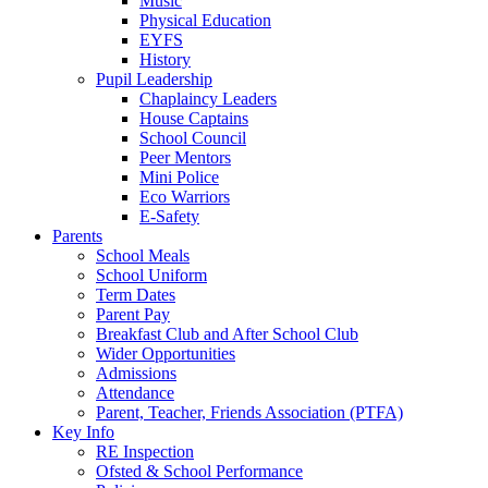
Music
Physical Education
EYFS
History
Pupil Leadership
Chaplaincy Leaders
House Captains
School Council
Peer Mentors
Mini Police
Eco Warriors
E-Safety
Parents
School Meals
School Uniform
Term Dates
Parent Pay
Breakfast Club and After School Club
Wider Opportunities
Admissions
Attendance
Parent, Teacher, Friends Association (PTFA)
Key Info
RE Inspection
Ofsted & School Performance