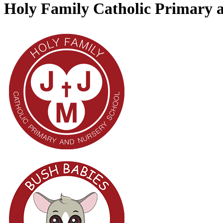
Holy Family Catholic Primary 