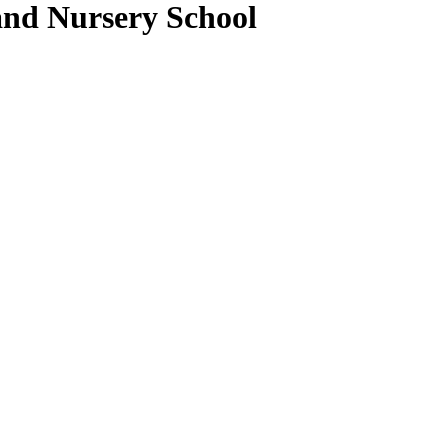
and Nursery School