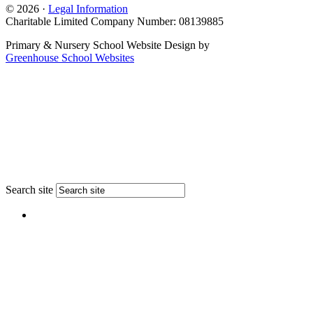
© 2026 ·
Legal Information
Charitable Limited Company Number: 08139885
Primary & Nursery School Website Design by
Greenhouse School Websites
Search site