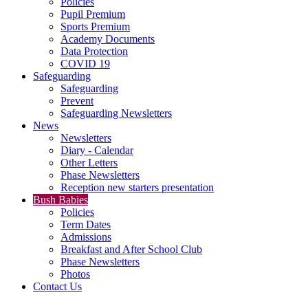
Policies
Pupil Premium
Sports Premium
Academy Documents
Data Protection
COVID 19
Safeguarding
Safeguarding
Prevent
Safeguarding Newsletters
News
Newsletters
Diary - Calendar
Other Letters
Phase Newsletters
Reception new starters presentation
Bush Babies
Policies
Term Dates
Admissions
Breakfast and After School Club
Phase Newsletters
Photos
Contact Us