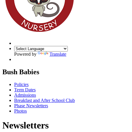
Powered by
Translate
Bush Babies
Policies
Term Dates
Admissions
Breakfast and After School Club
Phase Newsletters
Photos
Newsletters