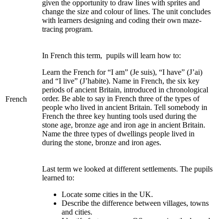
given the opportunity to draw lines with sprites and
change the size and colour of lines. The unit concludes
with learners designing and coding their own maze-
tracing program.
In French this term, pupils will learn how to:
Learn the French for “I am” (Je suis), “I have” (J’ai)
and “I live” (J’habite). Name in French, the six key
periods of ancient Britain, introduced in chronological
order. Be able to say in French three of the types of
French
people who lived in ancient Britain. Tell somebody in
French the three key hunting tools used during the
stone age, bronze age and iron age in ancient Britain.
Name the three types of dwellings people lived in
during the stone, bronze and iron ages.
Last term we looked at different settlements. The pupils
learned to:
Locate some cities in the UK.
Describe the difference between villages, towns
and cities.