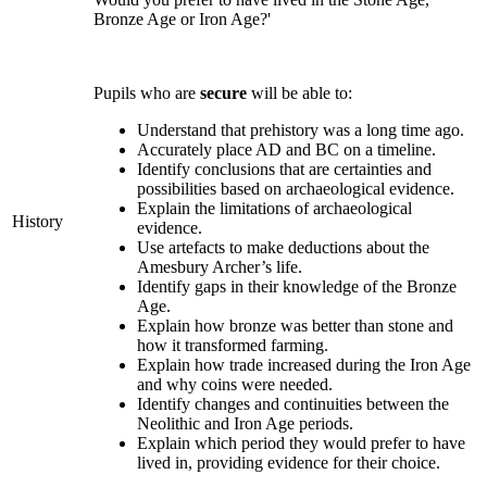
Bronze Age or Iron Age?'
Pupils who are
secure
will be able to:
Understand that prehistory was a long time ago.
Accurately place AD and BC on a timeline.
Identify conclusions that are certainties and
possibilities based on archaeological evidence.
Explain the limitations of archaeological
History
evidence.
Use artefacts to make deductions about the
Amesbury Archer’s life.
Identify gaps in their knowledge of the Bronze
Age.
Explain how bronze was better than stone and
how it transformed farming.
Explain how trade increased during the Iron Age
and why coins were needed.
Identify changes and continuities between the
Neolithic and Iron Age periods.
Explain which period they would prefer to have
lived in, providing evidence for their choice.