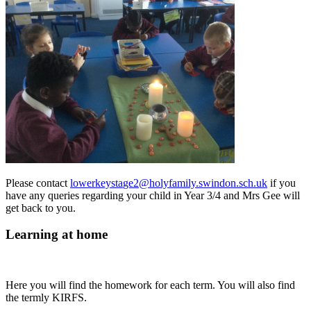
Please contact
lowerkeysta
ge2@holyfamily.swindon.sch.uk
if you
have any queries regarding your child in Year 3/4 and Mrs Gee will
get back to you.
Learning at home
Here you will find the homework for each term. You will also find
the termly KIRFS.