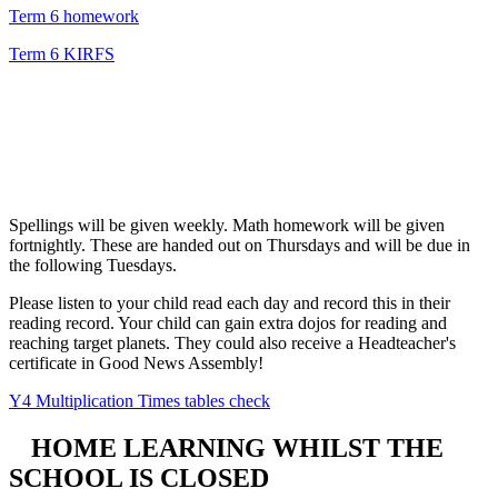
Term 6 homework
Term 6 KIRFS
Spellings will be given weekly. Math homework will be given
fortnightly. These are handed out on Thursdays and will be due in
the following Tuesdays.
Please listen to your child read each day and record this in their
reading record. Your child can gain extra dojos for reading and
reaching target planets. They could also receive a Headteacher's
certificate in Good News Assembly!
Y4 Multiplication Times tables check
HOME LEARNING WHILST THE
SCHOOL IS CLOSED