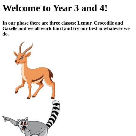
Welcome to Year 3 and 4!
In our phase there are three classes; Lemur, Crocodile and
Gazelle and we all work hard and try our best in whatever we
do.