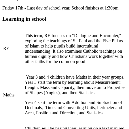
Friday 17th - Last day of school year. School finishes at 1:30pm
Learning in school
This term, RE focuses on "Dialogue and Encounter,"
exploring the teachings of St. Paul and the Five Pillars
of Islam to help pupils build intercultural
RE
understanding. It also examines Catholic teachings on
human dignity and how Christians work together with
other faiths for the common good
Year 3 and 4 children have Maths in their year groups.
Year 3 start the term by learning about Measurement:
Length, Mass and Capacity, then move on to Properties
of Shapes (Angles), and then Statistics.
Maths
Year 4 start the term with Addition and Subtraction of
Decimals, Time and Converting Units, Perimeter and
Area, Position and Direction, and Statistics.
Children will be basing their learning on a text inspired