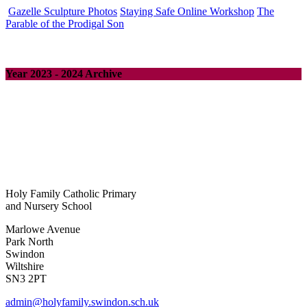
Gazelle Sculpture Photos
Staying Safe Online Workshop
The
Parable of the Prodigal Son
Year 2023 - 2024 Archive
Holy Family Catholic Primary
and Nursery School
Marlowe Avenue
Park North
Swindon
Wiltshire
SN3 2PT
admin@holyfamily.swindon.sch.uk