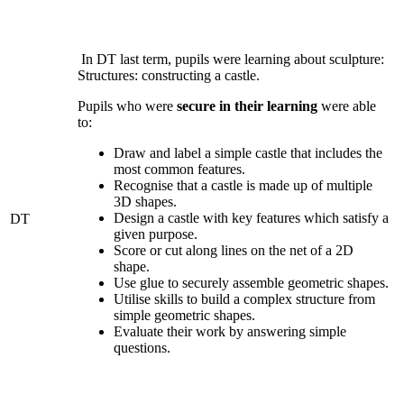
In DT last term, pupils were learning about sculpture:
Structures: constructing a castle.
Pupils who were
secure in their learning
were able
to:
Draw and label a simple castle that includes the
most common features.
Recognise that a castle is made up of multiple
3D shapes.
Design a castle with key features which satisfy a
DT
given purpose.
Score or cut along lines on the net of a 2D
shape.
Use glue to securely assemble geometric shapes.
Utilise skills to build a complex structure from
simple geometric shapes.
Evaluate their work by answering simple
questions.