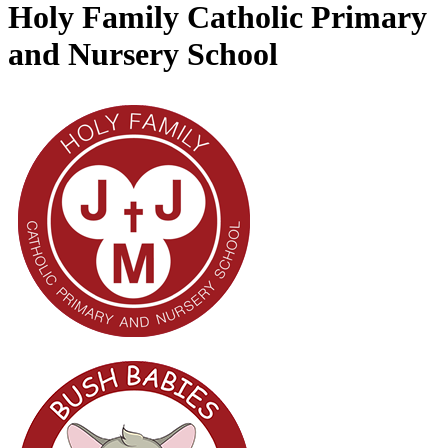
Holy Family Catholic Primary
and Nursery School