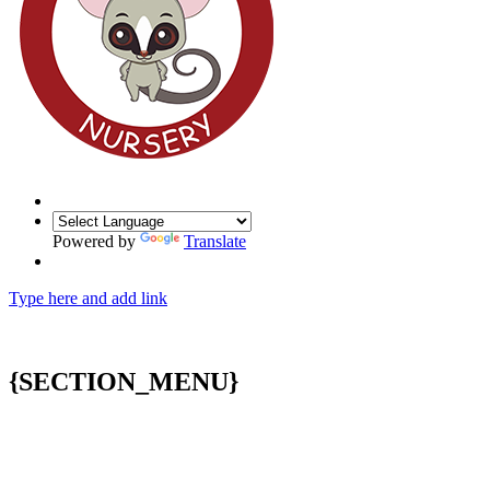
Powered by
Translate
Type here and add link
{SECTION_MENU}