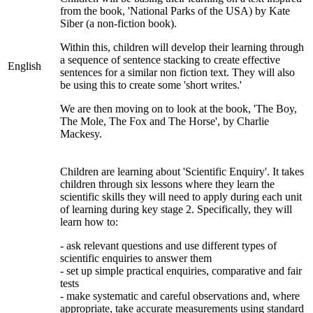
from the book, 'National Parks of the USA) by Kate
Siber (a non-fiction book).
Within this, children will develop their learning through
a sequence of sentence stacking to create effective
English
sentences for a similar non fiction text. They will also
be using this to create some 'short writes.'
We are then moving on to look at the book, 'The Boy,
The Mole, The Fox and The Horse', by Charlie
Mackesy.
Children are learning about 'Scientific Enquiry'. It
takes
children through six lessons where they learn the
scientific skills they will need to apply during each unit
of learning during key stage 2. Specifically, they will
learn how to:
- ask relevant questions and use different types of
scientific enquiries to answer them
- set up simple practical enquiries, comparative and fair
tests
- make systematic and careful observations and, where
appropriate, take accurate measurements using standard