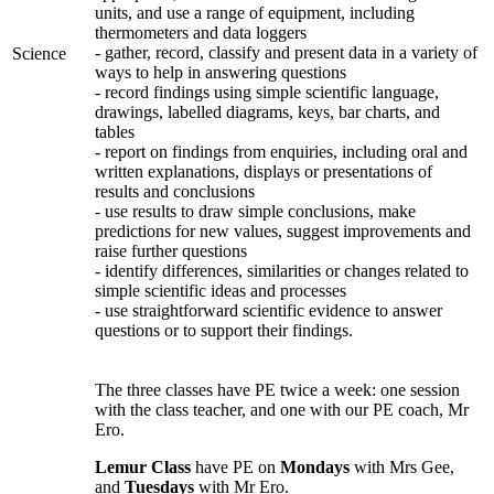
units, and use a range of equipment, including
thermometers and data loggers
- gather, record, classify and present data in a variety of
Science
ways to help in answering questions
- record findings using simple scientific language,
drawings, labelled diagrams, keys, bar charts, and
tables
- report on findings from enquiries, including oral and
written explanations, displays or presentations of
results and conclusions
- use results to draw simple conclusions, make
predictions for new values, suggest improvements and
raise further questions
- identify differences, similarities or changes related to
simple scientific ideas and processes
- use straightforward scientific evidence to answer
questions or to support their findings.
The three classes have PE twice a week: one session
with the class teacher, and one with our PE coach, Mr
Ero.
Lemur Class
have PE on
Mondays
with Mrs Gee,
and
Tuesdays
with Mr Ero.