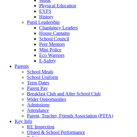
Music
Physical Education
EYFS
History
Pupil Leadership
Chaplaincy Leaders
House Captains
School Council
Peer Mentors
Mini Police
Eco Warriors
E-Safety
Parents
School Meals
School Uniform
Term Dates
Parent Pay
Breakfast Club and After School Club
Wider Opportunities
Admissions
Attendance
Parent, Teacher, Friends Association (PTFA)
Key Info
RE Inspection
Ofsted & School Performance