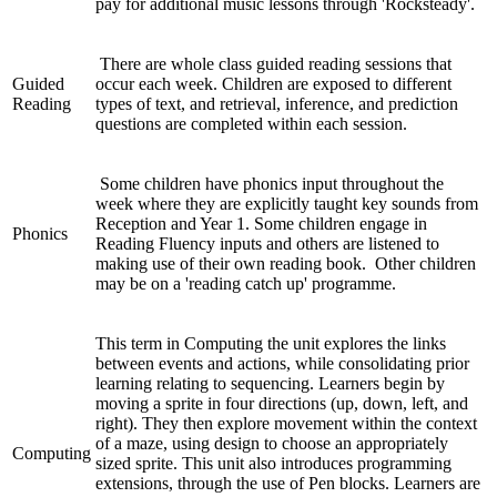
pay for additional music lessons through 'Rocksteady'.
There are whole class guided reading sessions that
Guided
occur each week. Children are exposed to different
Reading
types of text, and retrieval, inference, and prediction
questions are completed within each session.
Some children have phonics input throughout the
week where they are explicitly taught key sounds from
Reception and Year 1. Some children engage in
Phonics
Reading Fluency inputs and others are listened to
making use of their own reading book. Other children
may be on a 'reading catch up' programme.
This term in Computing the unit explores the links
between events and actions, while consolidating prior
learning relating to sequencing. Learners begin by
moving a sprite in four directions (up, down, left, and
right). They then explore movement within the context
of a maze, using design to choose an appropriately
Computing
sized sprite. This unit also introduces programming
extensions, through the use of Pen blocks. Learners are