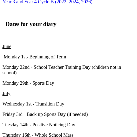
Year 3 and Year 4 Cycle B (2022, 2024, 2026)
Dates for your diary
June
Monday 1st- Beginning of Term
Monday 22nd - School Teacher Training Day (children not in
school)
Monday 29th - Sports Day
July
Wednesday 1st - Transition Day
Friday 3rd - Back up Sports Day (if needed)
Tuesday 14th - Positive Noticing Day
Thursday 16th - Whole School Mass