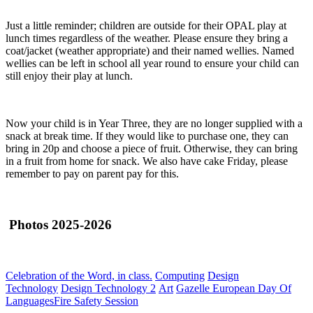
Just a little reminder; children are outside for their OPAL play at
lunch times regardless of the weather. Please ensure they bring a
coat/jacket (weather appropriate) and their named wellies. Named
wellies can be left in school all year round to ensure your child can
still enjoy their play at lunch.
Now your child is in Year Three, they are no longer supplied with a
snack at break time. If they would like to purchase one, they can
bring in 20p and choose a piece of fruit. Otherwise, they can bring
in a fruit from home for snack. We also have cake Friday, please
remember to pay on parent pay for this.
Photos 2025-2026
Celebration of the Word, in class.
Computing
Design
Technology
Design Technology 2
Art
Gazelle European Day Of
Languages
Fire Safety Session