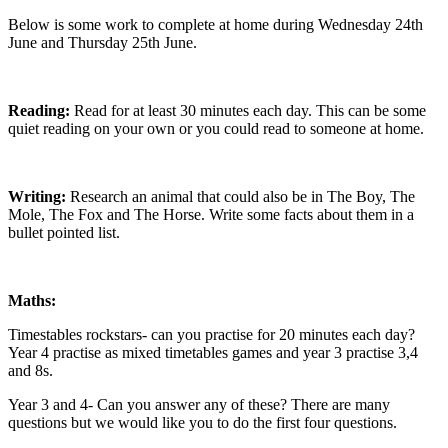
Below is some work to complete at home during Wednesday 24th
June and Thursday 25th June.
Reading:
Read for at least 30 minutes each day. This can be some
quiet reading on your own or you could read to someone at home.
Writing:
Research an animal that could also be in The Boy, The
Mole, The Fox and The Horse. Write some facts about them in a
bullet pointed list.
Maths:
Timestables rockstars- can you practise for 20 minutes each day?
Year 4 practise as mixed timetables games and year 3 practise 3,4
and 8s.
Year 3 and 4- Can you answer any of these? There are many
questions but we would like you to do the first four questions.