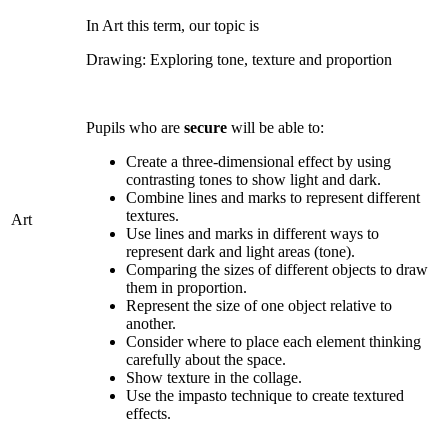
In Art this term, our topic is
Drawing: Exploring tone, texture and proportion
Pupils who are
secure
will be able to:
Create a three-dimensional effect by using
contrasting tones to show light and dark.
Combine lines and marks to represent different
textures.
Art
Use lines and marks in different ways to
represent dark and light areas (tone).
Comparing the sizes of different objects to draw
them in proportion.
Represent the size of one object relative to
another.
Consider where to place each element thinking
carefully about the space.
Show texture in the collage.
Use the impasto technique to create textured
effects.