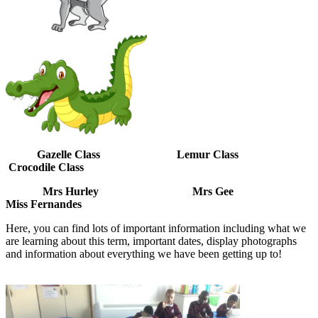
Gazelle Class Lemur Class
Crocodile Class
Mrs Hurley Mrs Gee
Miss Fernandes
Here, you can find lots of important information including what we
are learning about this term, important dates, display photographs
and information about everything we have been getting up to!