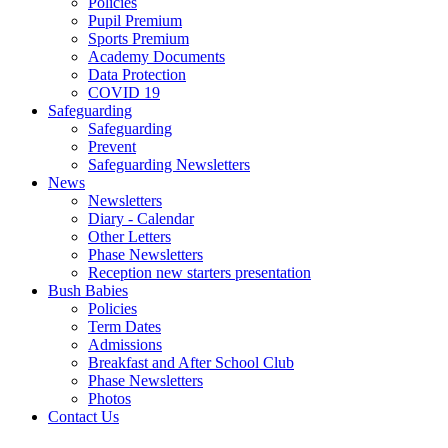
Policies
Pupil Premium
Sports Premium
Academy Documents
Data Protection
COVID 19
Safeguarding
Safeguarding
Prevent
Safeguarding Newsletters
News
Newsletters
Diary - Calendar
Other Letters
Phase Newsletters
Reception new starters presentation
Bush Babies
Policies
Term Dates
Admissions
Breakfast and After School Club
Phase Newsletters
Photos
Contact Us