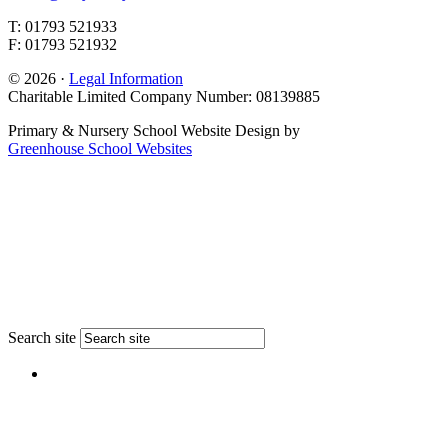
T: 01793 521933
F: 01793 521932
© 2026 ·
Legal Information
Charitable Limited Company Number: 08139885
Primary & Nursery School Website Design by
Greenhouse School Websites
Search site