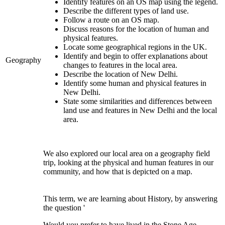
Identify features on an OS map using the legend.
Describe the different types of land use
.
Follow a route on an OS map.
Discuss reasons for the location of human and
physical features.
Locate some geographical regions in the UK.
Identify and begin to offer explanations about
Geography
changes to features in the local area.
Describe the location of New Delhi.
Identify some human and physical features in
New Delhi.
State some similarities and differences between
land use and features in New Delhi and the local
area.
We also explored our local area on a geography field
trip, looking at the physical and human features in our
community, and how that is depicted on a map.
This term, we are learning about History, by answering
the question '
Would you prefer to have lived in the Stone Age,