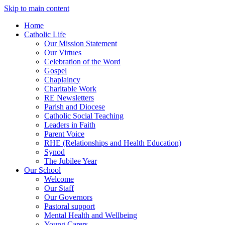
Skip to main content
Home
Catholic Life
Our Mission Statement
Our Virtues
Celebration of the Word
Gospel
Chaplaincy
Charitable Work
RE Newsletters
Parish and Diocese
Catholic Social Teaching
Leaders in Faith
Parent Voice
RHE (Relationships and Health Education)
Synod
The Jubilee Year
Our School
Welcome
Our Staff
Our Governors
Pastoral support
Mental Health and Wellbeing
Young Carers