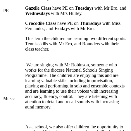
Gazelle Class
have PE on
Tuesdays
with Mr Ero, and
PE
Wednesdays
with Mrs Hurley.
Crocodile Class
have PE on
Thursdays
with Miss
Fernandes, and
Fridays
with Mr Ero.
This term the children are learning two different sports:
Tennis skills with Mr Ero, and Rounders with their
class teacher.
We are singing with Mr Robinson, someone who
works for the diocese National Schools Singing
Programme. The children are enjoying this and are
learning valuable skills including improvisation,
playing and performing in solo and ensemble contexts
and are learning to use their voices with increasing
accuracy, fluency, control. They are listening with
Music
attention to detail and recall sounds with increasing
aural memory.
As a school, we also offer children the opportunity to