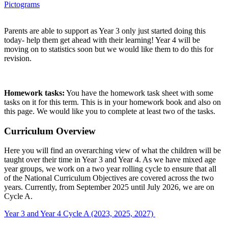
Pictograms
Parents are able to support as Year 3 only just started doing this
today- help them get ahead with their learning! Year 4 will be
moving on to statistics soon but we would like them to do this for
revision.
Homework tasks:
You have the homework task sheet with some
tasks on it for this term. This is in your homework book and also on
this page. We would like you to complete at least two of the tasks.
Curriculum Overview
Here you will find an overarching view of what the children will be
taught over their time in Year 3 and Year 4. As we have mixed age
year groups, we work on a two year rolling cycle to ensure that all
of the National Curriculum Objectives are covered across the two
years. Currently, from September 2025 until July 2026, we are on
Cycle A.
Year 3 and Year 4 Cycle A (2023, 2025, 2027)