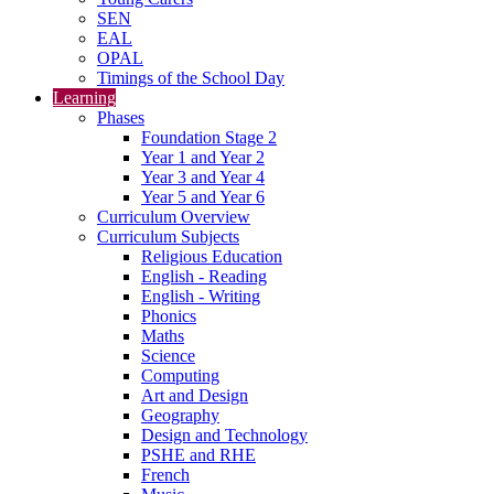
SEN
EAL
OPAL
Timings of the School Day
Learning
Phases
Foundation Stage 2
Year 1 and Year 2
Year 3 and Year 4
Year 5 and Year 6
Curriculum Overview
Curriculum Subjects
Religious Education
English - Reading
English - Writing
Phonics
Maths
Science
Computing
Art and Design
Geography
Design and Technology
PSHE and RHE
French