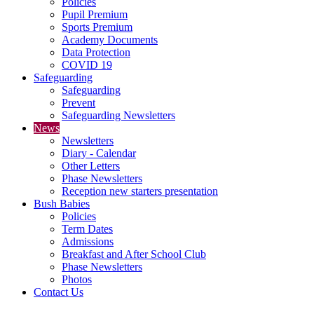
Policies
Pupil Premium
Sports Premium
Academy Documents
Data Protection
COVID 19
Safeguarding
Safeguarding
Prevent
Safeguarding Newsletters
News
Newsletters
Diary - Calendar
Other Letters
Phase Newsletters
Reception new starters presentation
Bush Babies
Policies
Term Dates
Admissions
Breakfast and After School Club
Phase Newsletters
Photos
Contact Us