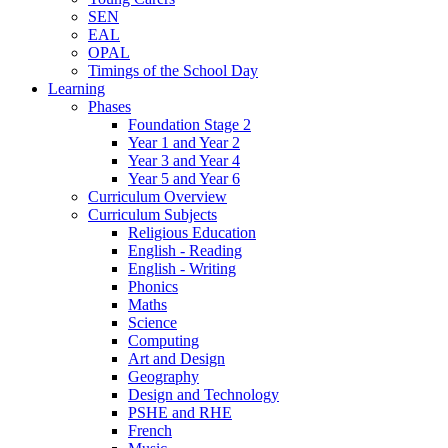
SEN
EAL
OPAL
Timings of the School Day
Learning
Phases
Foundation Stage 2
Year 1 and Year 2
Year 3 and Year 4
Year 5 and Year 6
Curriculum Overview
Curriculum Subjects
Religious Education
English - Reading
English - Writing
Phonics
Maths
Science
Computing
Art and Design
Geography
Design and Technology
PSHE and RHE
French