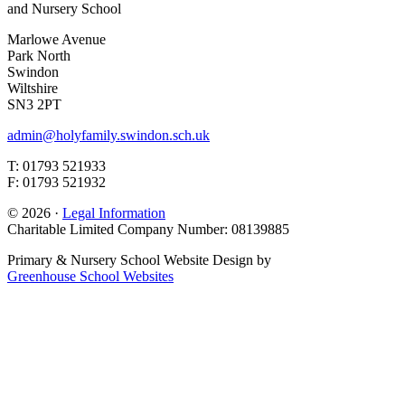
and Nursery School
Marlowe Avenue
Park North
Swindon
Wiltshire
SN3 2PT
admin@holyfamily.swindon.sch.uk
T: 01793 521933
F: 01793 521932
© 2026 ·
Legal Information
Charitable Limited Company Number: 08139885
Primary & Nursery School Website Design by
Greenhouse School Websites