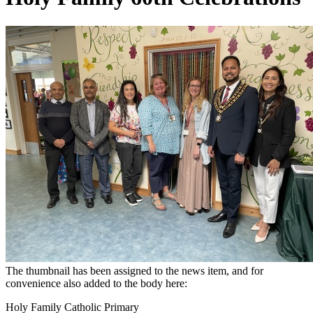
The thumbnail has been assigned to the news item, and for
convenience also added to the body here:
Holy Family Catholic Primary