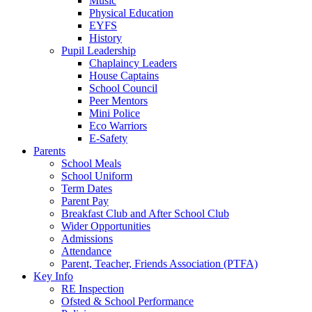
Music
Physical Education
EYFS
History
Pupil Leadership
Chaplaincy Leaders
House Captains
School Council
Peer Mentors
Mini Police
Eco Warriors
E-Safety
Parents
School Meals
School Uniform
Term Dates
Parent Pay
Breakfast Club and After School Club
Wider Opportunities
Admissions
Attendance
Parent, Teacher, Friends Association (PTFA)
Key Info
RE Inspection
Ofsted & School Performance