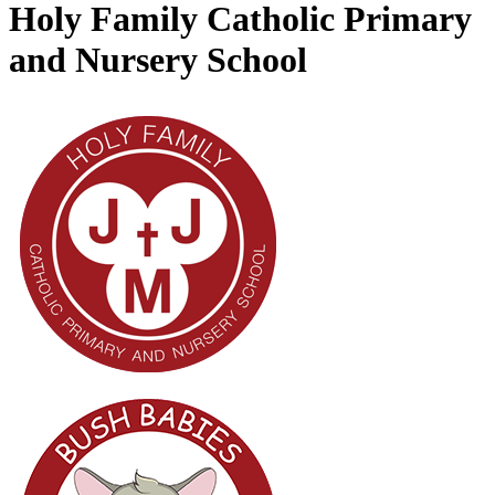
Holy Family Catholic Primary
and Nursery School