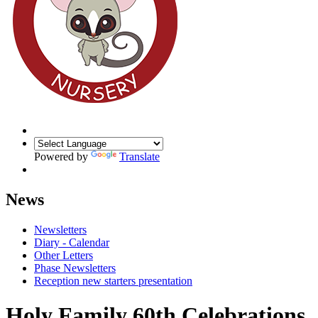
Powered by
Translate
News
Newsletters
Diary - Calendar
Other Letters
Phase Newsletters
Reception new starters presentation
Holy Family 60th Celebrations