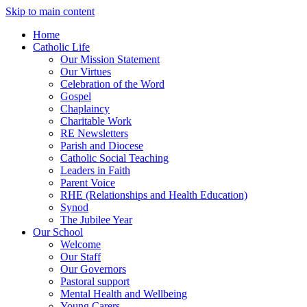
Skip to main content
Home
Catholic Life
Our Mission Statement
Our Virtues
Celebration of the Word
Gospel
Chaplaincy
Charitable Work
RE Newsletters
Parish and Diocese
Catholic Social Teaching
Leaders in Faith
Parent Voice
RHE (Relationships and Health Education)
Synod
The Jubilee Year
Our School
Welcome
Our Staff
Our Governors
Pastoral support
Mental Health and Wellbeing
Young Carers