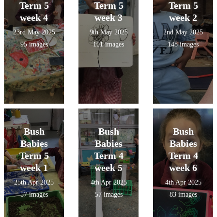
Term 5
Term 5
Term 5
week 4
week 3
week 2
23rd May 2025
9th May 2025
2nd May 2025
95 images
101 images
148 images
Bush
Bush
Bush
Babies
Babies
Babies
Term 5
Term 4
Term 4
week 1
week 5
week 6
25th Apr 2025
4th Apr 2025
4th Apr 2025
57 images
57 images
83 images