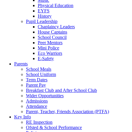
Music
Physical Education
EYFS
History
Pupil Leadership
Chaplaincy Leaders
House Captains
School Council
Peer Mentors
Mini Police
Eco Warriors
E-Safety
Parents
School Meals
School Uniform
Term Dates
Parent Pay
Breakfast Club and After School Club
Wider Opportunities
Admissions
Attendance
Parent, Teacher, Friends Association (PTFA)
Key Info
RE Inspection
Ofsted & School Performance