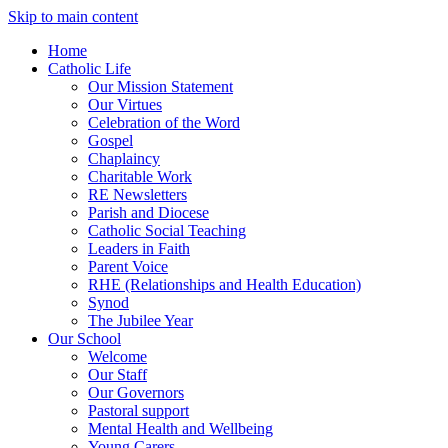
Skip to main content
Home
Catholic Life
Our Mission Statement
Our Virtues
Celebration of the Word
Gospel
Chaplaincy
Charitable Work
RE Newsletters
Parish and Diocese
Catholic Social Teaching
Leaders in Faith
Parent Voice
RHE (Relationships and Health Education)
Synod
The Jubilee Year
Our School
Welcome
Our Staff
Our Governors
Pastoral support
Mental Health and Wellbeing
Young Carers