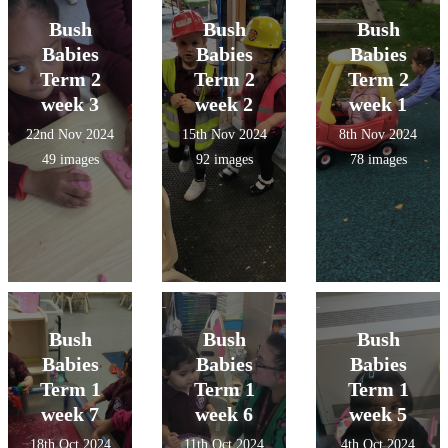
Bush
Bush
Bush
Babies
Babies
Babies
Term 2
Term 2
Term 2
week 3
week 2
week 1
22nd Nov 2024
15th Nov 2024
8th Nov 2024
49 images
92 images
78 images
Bush
Bush
Bush
Babies
Babies
Babies
Term 1
Term 1
Term 1
week 7
week 6
week 5
18th Oct 2024
11th Oct 2024
4th Oct 2024