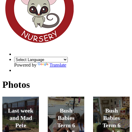
Powered by
Translate
Photos
Last week
Bush
Bush
and Mad
Babies
Babies
Pete
Term 6
Term 6