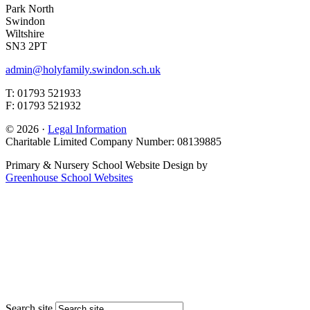
Park North
Swindon
Wiltshire
SN3 2PT
admin@holyfamily.swindon.sch.uk
T: 01793 521933
F: 01793 521932
© 2026 ·
Legal Information
Charitable Limited Company Number: 08139885
Primary & Nursery School Website Design by
Greenhouse School Websites
Search site