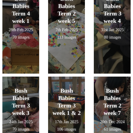
Babies
Babies
Babies
Term 4
Term 2
Term 3
week 1
week 5
week 4
28th Feb 2025
7th Feb 2025
31st Jan 2025
70 images
113 images
80 images
Bush
Bush
Bush
Babies
Babies
Babies
Term 3
Term 3
Term 2
week 3
week 1 & 2
week 7
24th Jan 2025
17th Jan 2025
20th Dec 2024
70 images
106 images
61 images