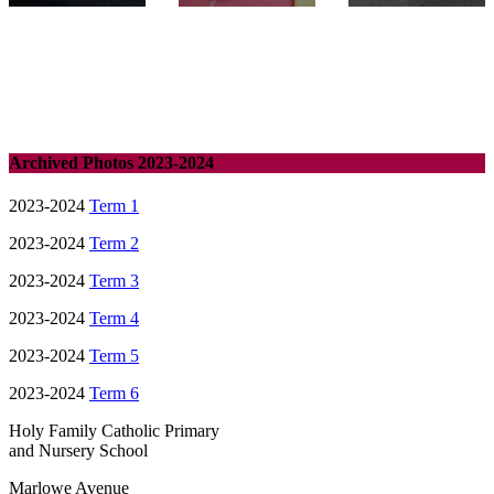
Archived Photos 2023-2024
2023-2024
Term 1
2023-2024
Term 2
2023-2024
Term 3
2023-2024
Term 4
2023-2024
Term 5
2023-2024
Term 6
Holy Family Catholic Primary
and Nursery School
Marlowe Avenue