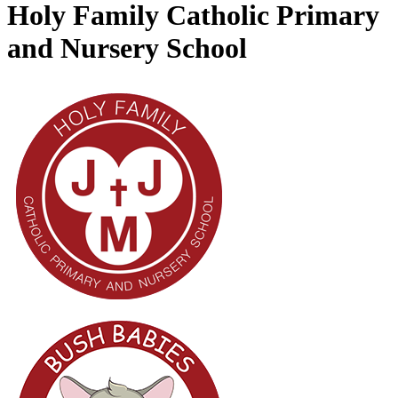
Holy Family Catholic Primary
and Nursery School