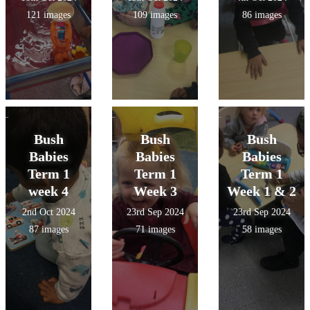
121 images
109 images
86 images
Bush
Bush
Bush
Babies
Babies
Babies
Term 1
Term 1
Term 1
week 4
Week 3
Week 1 & 2
2nd Oct 2024
23rd Sep 2024
23rd Sep 2024
87 images
71 images
58 images