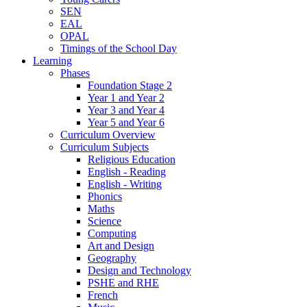
SEN
EAL
OPAL
Timings of the School Day
Learning
Phases
Foundation Stage 2
Year 1 and Year 2
Year 3 and Year 4
Year 5 and Year 6
Curriculum Overview
Curriculum Subjects
Religious Education
English - Reading
English - Writing
Phonics
Maths
Science
Computing
Art and Design
Geography
Design and Technology
PSHE and RHE
French