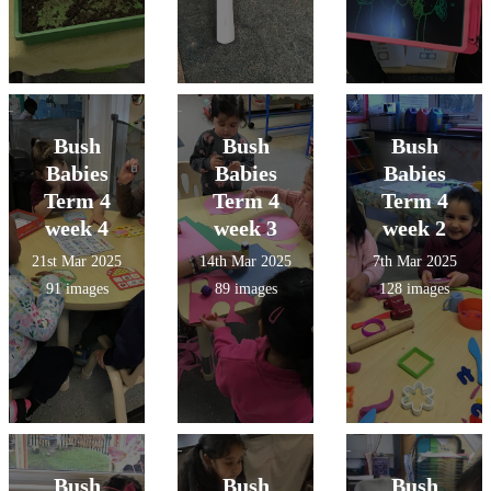
Bush
Bush
Bush
Babies
Babies
Babies
Term 4
Term 4
Term 4
week 4
week 3
week 2
21st Mar 2025
14th Mar 2025
7th Mar 2025
91 images
89 images
128 images
Bush
Bush
Bush