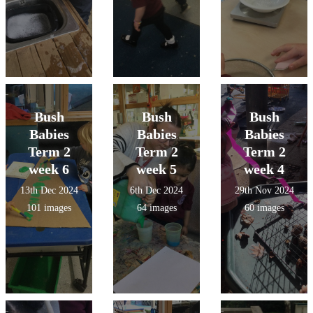
Bush
Bush
Bush
Babies
Babies
Babies
Term 2
Term 2
Term 2
week 6
week 5
week 4
13th Dec 2024
6th Dec 2024
29th Nov 2024
101 images
64 images
60 images