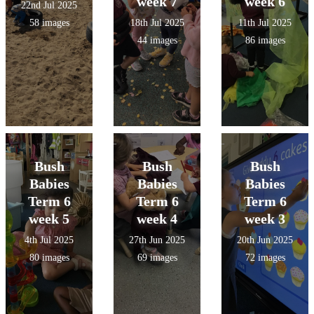
week 7
week 6
22nd Jul 2025
58 images
18th Jul 2025
11th Jul 2025
44 images
86 images
Bush
Bush
Bush
Babies
Babies
Babies
Term 6
Term 6
Term 6
week 5
week 4
week 3
4th Jul 2025
27th Jun 2025
20th Jun 2025
80 images
69 images
72 images