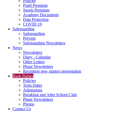
Policies
Pupil Premium
Sports Premium
Academy Documents
Data Protection
COVID 19
Safeguarding
Safeguarding
Prevent
Safeguarding Newsletters
News
Newsletters
Diary - Calendar
Other Letters
Phase Newsletters
Reception new starters presentation
Bush Babies
Policies
Term Dates
Admissions
Breakfast and After School Club
Phase Newsletters
Photos
Contact Us