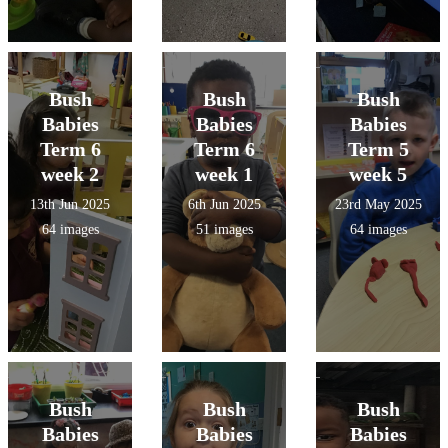
Bush
Bush
Bush
Babies
Babies
Babies
Term 6
Term 6
Term 5
week 2
week 1
week 5
13th Jun 2025
6th Jun 2025
23rd May 2025
64 images
51 images
64 images
Bush
Bush
Bush
Babies
Babies
Babies