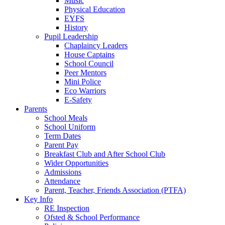
Music
Physical Education
EYFS
History
Pupil Leadership
Chaplaincy Leaders
House Captains
School Council
Peer Mentors
Mini Police
Eco Warriors
E-Safety
Parents
School Meals
School Uniform
Term Dates
Parent Pay
Breakfast Club and After School Club
Wider Opportunities
Admissions
Attendance
Parent, Teacher, Friends Association (PTFA)
Key Info
RE Inspection
Ofsted & School Performance