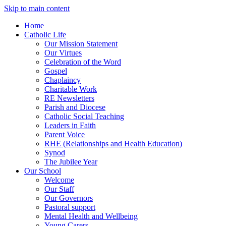
Skip to main content
Home
Catholic Life
Our Mission Statement
Our Virtues
Celebration of the Word
Gospel
Chaplaincy
Charitable Work
RE Newsletters
Parish and Diocese
Catholic Social Teaching
Leaders in Faith
Parent Voice
RHE (Relationships and Health Education)
Synod
The Jubilee Year
Our School
Welcome
Our Staff
Our Governors
Pastoral support
Mental Health and Wellbeing
Young Carers