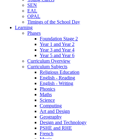
SEN
EAL
OPAL
Timings of the School Day
Learning
Phases
Foundation Stage 2
Year 1 and Year 2
Year 3 and Year 4
Year 5 and Year 6
Curriculum Overview
Curriculum Subjects
Religious Education
English - Reading
English - Writing
Phonics
Maths
Science
Computing
Art and Design
Geography
Design and Technology
PSHE and RHE
French