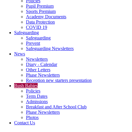
Policies
Pupil Premium
Sports Premium
Academy Documents
Data Protection
COVID 19
Safeguarding
Safeguarding
Prevent
Safeguarding Newsletters
News
Newsletters
Diary - Calendar
Other Letters
Phase Newsletters
Reception new starters presentation
Bush Babies
Policies
Term Dates
Admissions
Breakfast and After School Club
Phase Newsletters
Photos
Contact Us