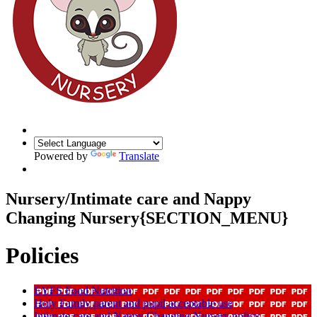
Powered by
Translate
Nursery/Intimate care and Nappy
Changing Nursery{SECTION_MENU}
Policies
EYFS Food Nutrition
Holy Family parent and pupil acceptable use
Intimate care and Nappy Changing Nursery policy