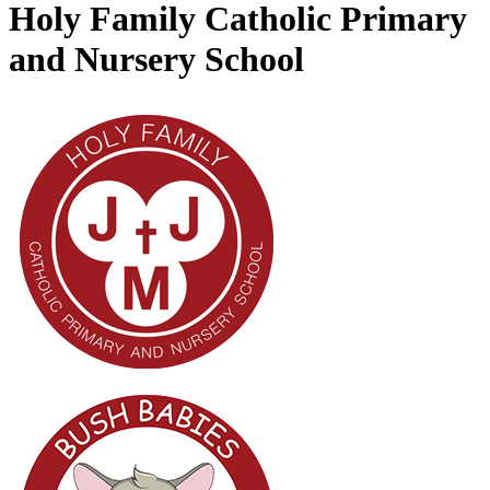
Holy Family Catholic Primary
and Nursery School