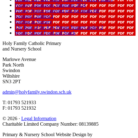
Nursery Admissions Statement 2024
Privacy Notice suggested text for pupils HF
Sleeping Children 2
Staffing in Nursery
The Role of the Key Person Nursery policy 2
Whole School Food and Snack
Holy Family Catholic Primary
and Nursery School
Marlowe Avenue
Park North
Swindon
Wiltshire
SN3 2PT
admin@holyfamily.swindon.sch.uk
T: 01793 521933
F: 01793 521932
© 2026 ·
Legal Information
Charitable Limited Company Number: 08139885
Primary & Nursery School Website Design by