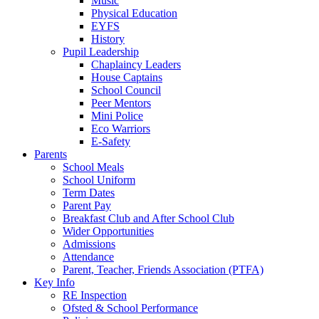
Music
Physical Education
EYFS
History
Pupil Leadership
Chaplaincy Leaders
House Captains
School Council
Peer Mentors
Mini Police
Eco Warriors
E-Safety
Parents
School Meals
School Uniform
Term Dates
Parent Pay
Breakfast Club and After School Club
Wider Opportunities
Admissions
Attendance
Parent, Teacher, Friends Association (PTFA)
Key Info
RE Inspection
Ofsted & School Performance