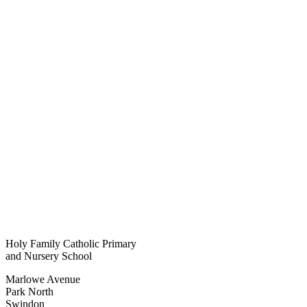
Holy Family Catholic Primary
and Nursery School
Marlowe Avenue
Park North
Swindon