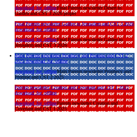
download_for_offline
Final Parents newsletter Desert to
Garden and CST 3 2026 proper
Final Parents newsletter Galilee to Jerusalem and CST 3 2026
download_for_offline
download_for_offline
Final Parents newsletter Galilee to
Jerusalem and CST 3 2026
Main Parents newsletter Prophecy and Promise and CST 2
2025
download_for_offline
download_for_offline
Main Parents newsletter Prophecy and
Promise and CST 2 2025
Parents newsletter Creation and Covenant and CST 1 2025
download_for_offline
download_for_offline
Parents newsletter Creation and
Covenant and CST 1 2025