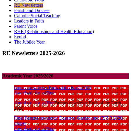
RE Newsletters
Parish and Diocese
Catholic Social Teaching
Leaders in Faith
Parent Voice
RHE (Relationships and Health Education)
Synod
The Jubilee Year
RE Newsletters 2025-2026
Academic Year 2025/2026
Parents newsletter Ends of the Earth 2026
download_for_offline
download_for_offline
Parents newsletter Ends of the Earth
2026
Final Parents newsletter Desert to Garden and CST 3 2026
proper
download_for_offline