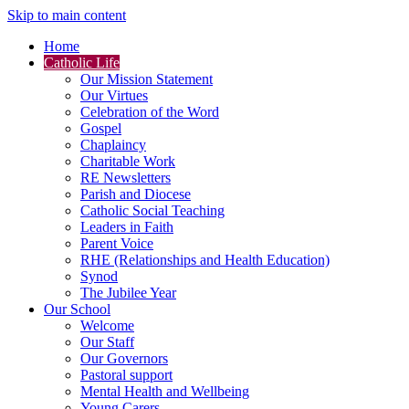
Skip to main content
Home
Catholic Life
Our Mission Statement
Our Virtues
Celebration of the Word
Gospel
Chaplaincy
Charitable Work
RE Newsletters
Parish and Diocese
Catholic Social Teaching
Leaders in Faith
Parent Voice
RHE (Relationships and Health Education)
Synod
The Jubilee Year
Our School
Welcome
Our Staff
Our Governors
Pastoral support
Mental Health and Wellbeing
Young Carers