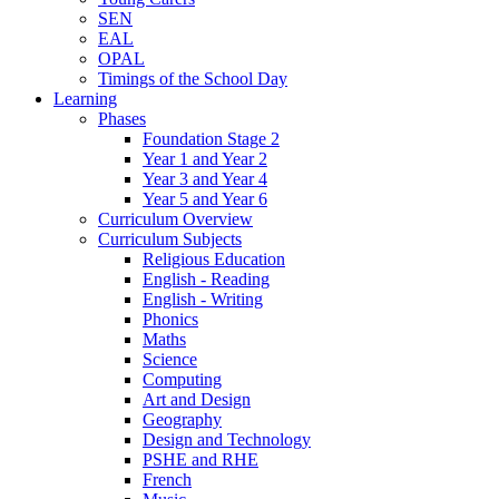
SEN
EAL
OPAL
Timings of the School Day
Learning
Phases
Foundation Stage 2
Year 1 and Year 2
Year 3 and Year 4
Year 5 and Year 6
Curriculum Overview
Curriculum Subjects
Religious Education
English - Reading
English - Writing
Phonics
Maths
Science
Computing
Art and Design
Geography
Design and Technology
PSHE and RHE
French