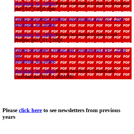
download_for_offline
Parents newsletter Galilee to Jerusalem
and CST 3 2025 final
Parents newsletter Prophecy and Promise and CST 2 2024
download_for_offline
download_for_offline
Parents newsletter Prophecy and
Promise and CST 2 2024
Parents newsletter Creation and Covenant and CST 1 2024
002
download_for_offline
download_for_offline
Parents newsletter Creation and
Covenant and CST 1 2024 002
Please
click here
to see newsletters from previous
years