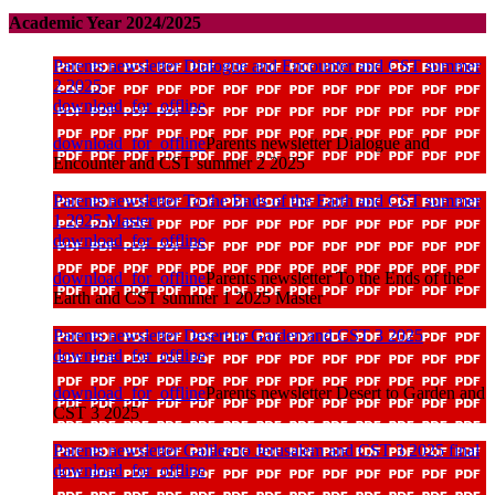
Academic Year 2024/2025
Parents newsletter Dialogue and Encounter and CST summer
2 2025
download_for_offline
download_for_offline
Parents newsletter Dialogue and
Encounter and CST summer 2 2025
Parents newsletter To the Ends of the Earth and CST summer
1 2025 Master
download_for_offline
download_for_offline
Parents newsletter To the Ends of the
Earth and CST summer 1 2025 Master
Parents newsletter Desert to Garden and CST 3 2025
download_for_offline
download_for_offline
Parents newsletter Desert to Garden and
CST 3 2025
Parents newsletter Galilee to Jerusalem and CST 3 2025 final
download_for_offline