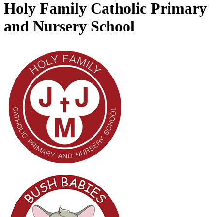
Holy Family Catholic Primary
and Nursery School