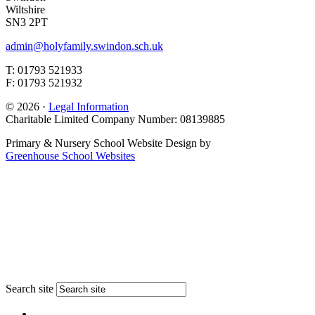
Wiltshire
SN3 2PT
admin@holyfamily.swindon.sch.uk
T: 01793 521933
F: 01793 521932
© 2026 ·
Legal Information
Charitable Limited Company Number: 08139885
Primary & Nursery School Website Design by
Greenhouse School Websites
Search site