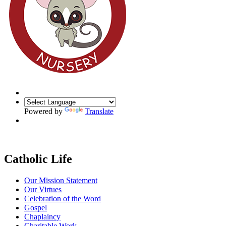
Powered by
Translate
Catholic Life
Our Mission Statement
Our Virtues
Celebration of the Word
Gospel
Chaplaincy
Charitable Work