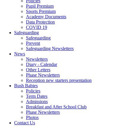
Policies
Pupil Premium
Sports Premium
Academy Documents
Data Protection
COVID 19
Safeguarding
Safeguarding
Prevent
Safeguarding Newsletters
News
Newsletters
Diary - Calendar
Other Letters
Phase Newsletters
Reception new starters presentation
Bush Babies
Policies
Term Dates
Admissions
Breakfast and After School Club
Phase Newsletters
Photos
Contact Us